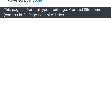
Powered by
Moodle
This page is: General type: frontpage. Context Site home
(context id 2). Page type site-index.