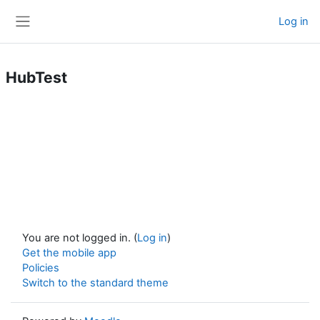
Skip to main content
Log in
Side panel
HubTest
You are not logged in. (
Log in
)
Get the mobile app
Policies
Switch to the standard theme